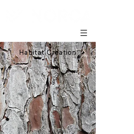
Habitat Creation