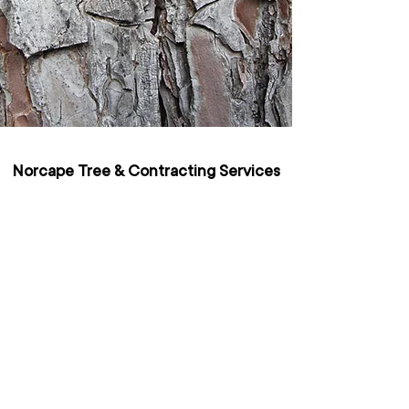
Norcape Tree & Contracting Services
Pty Ltd
Kalgup Road, Busselton 6280
admin@norcapetrees.com.au
Office:
(08) 9753 2654
| Mobile:
0460400333
Servicing all of Western Australia