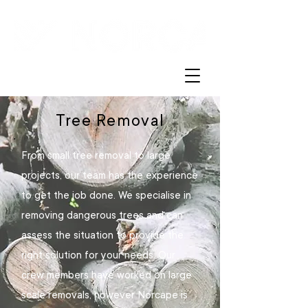
Tree Removal
From small tree removal to large
projects, our team has the experience
to get the job done. We specialise in
removing dangerous trees and can
assess the situation to provide the
right solution for your needs. Our
crew members have worked on large
scale removals, however Norcape is