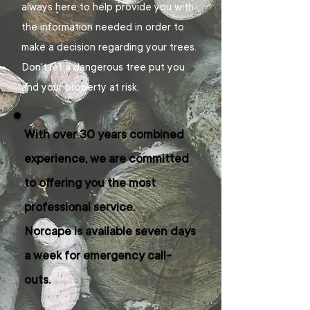
always here to help provide you with
the information needed in order to
make a decision regarding your trees.
Don't let a dangerous tree put you
and your property at risk.
With over 30 years combined
experience, we are committed
to offering you the most
professional service.
Norcape is available seven days
a week for emergency call-
outs.