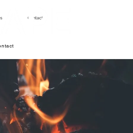
es
Contact
ntact