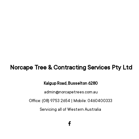
Norcape Tree & Contracting Services Pty Ltd
Kalgup Road, Busselton 6280
admin@norcapetrees.com.au
Office: (08) 9753 2654 | Mobile: 0460400333
Servicing all of Western Australia