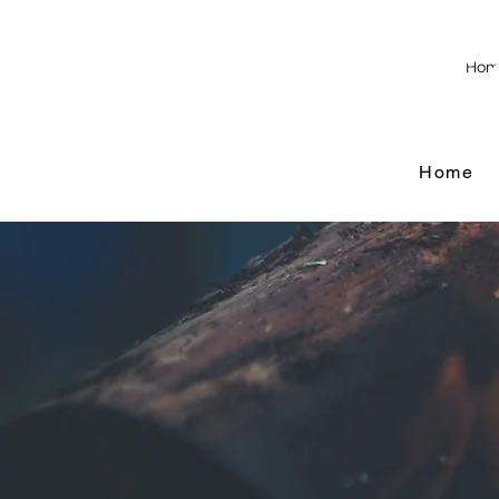
Hom
Home