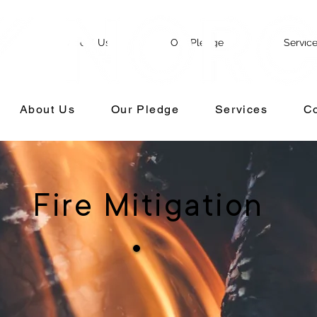
e
About Us
Our Pledge
Servic
About Us
Our Pledge
Services
Co
Fire Mitigation